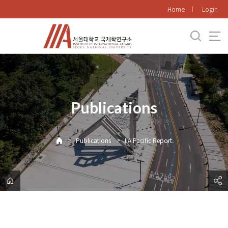
바
Home
Login
로
가
기
메
뉴
Publications
>
>
Publications
IIA Pacific Report