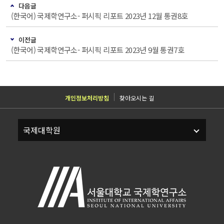
다음글
(한국어) 국제학연구소- 퍼시픽 리포트 2023년 12월 통권8호
이전글
(한국어) 국제학연구소- 퍼시픽 리포트 2023년 9월 통권7호
개인정보처리방침
찾아오시는 길