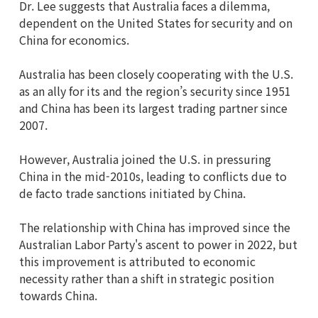
Dr. Lee suggests that Australia faces a dilemma,
dependent on the United States for security and on
China for economics.
Australia has been closely cooperating with the U.S.
as an ally for its and the region’s security since 1951
and China has been its largest trading partner since
2007.
However, Australia joined the U.S. in pressuring
China in the mid-2010s, leading to conflicts due to
de facto trade sanctions initiated by China.
The relationship with China has improved since the
Australian Labor Party's ascent to power in 2022, but
this improvement is attributed to economic
necessity rather than a shift in strategic position
towards China.