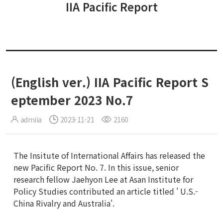
IIA Pacific Report
(English ver.) IIA Pacific Report S
eptember 2023 No.7
admiia
2023-11-21
2160
The Insitute of International Affairs has released the
new Pacific Report No. 7. In this issue, senior
research fellow Jaehyon Lee at Asan Institute for
Policy Studies contributed an article titled ' U.S.-
China Rivalry and Australia'.