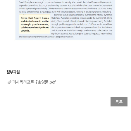
퍼시픽리포트-7호영문.pdf
목록