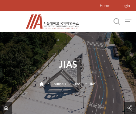
바
Home
Login
로
가
기
메
뉴
JIAS
>
>
>
Journals
JIAS
JIAS