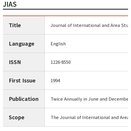
JIAS
Title
Journal of International and Area Stud
Language
English
ISSN
1226-8550
First Issue
1994
Publication
Twice Annually in June and December
Scope
The Journal of International and Area 