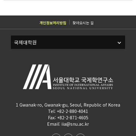
개인정보처리방침
찾아오시는 길
1 Gwanak-ro, Gwanak-gu, Seoul, Republic of Korea
Tel: +82-2-880-4041
Fax: +82-2-871-4605
Email: iia@snu.ac.kr