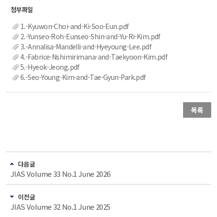
1.-Kyuwon-Choi-and-Ki-Soo-Eun.pdf
2.-Yunseo-Roh-Eunseo-Shin-and-Yu-Ri-Kim.pdf
3.-Annalisa-Mandelli-and-Hyeyoung-Lee.pdf
4.-Fabrice-Nshimirimana-and-Taekyoon-Kim.pdf
5.-Hyeok-Jeong.pdf
6.-Seo-Young-Kim-and-Tae-Gyun-Park.pdf
목록
다음글
JIAS Volume 33 No.1 June 2026
이전글
JIAS Volume 32 No.1 June 2025