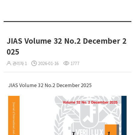
JIAS Volume 32 No.2 December 2
025
관리자 1
2026-01-16
1777
JIAS Volume 32 No.2 December 2025