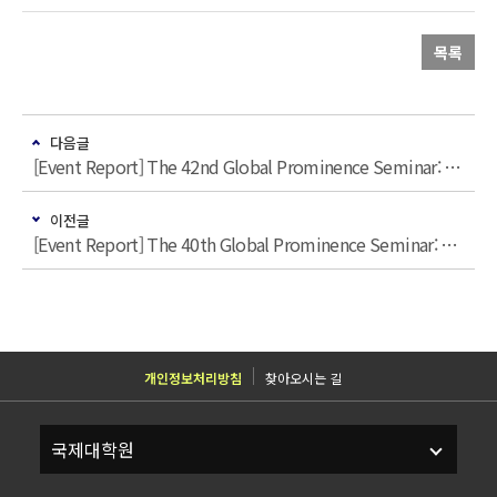
목록
다음글
[Event Report] The 42nd Global Prominence Seminar: “12.3 계엄과 한국 민주주의: 거시비교적 시각”
이전글
[Event Report] The 40th Global Prominence Seminar: “Trump 2.0: the US and the World (A Korean Perspective)”
개인정보처리방침
찾아오시는 길