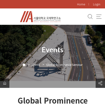
바
Home
Login
로
가
기
메
뉴
Events
>
>
Events
Global Prominence Seminar
Global Prominence