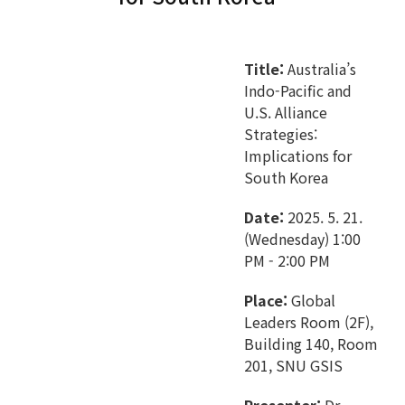
Title:
Australia’s
Indo-Pacific and
U.S. Alliance
Strategies:
Implications for
South Korea
Date:
2025. 5. 21.
(Wednesday) 1:00
PM - 2:00 PM
Place:
Global
Leaders Room (2F),
Building 140, Room
201, SNU GSIS