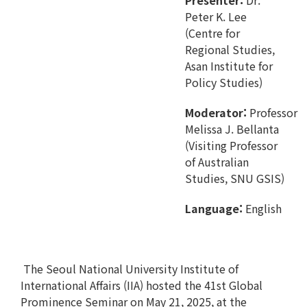
Presenter:
Dr.
Peter K. Lee
(Centre for
Regional Studies,
Asan Institute for
Policy Studies)
Moderator:
Professor
Melissa J. Bellanta
(Visiting Professor
of Australian
Studies, SNU GSIS)
Language:
English
The Seoul National University Institute of
International Affairs (IIA) hosted the 41st Global
Prominence Seminar on May 21, 2025, at the