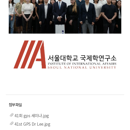
41회 gps 세미나.jpg
41st GPS Dr Lee.jpg