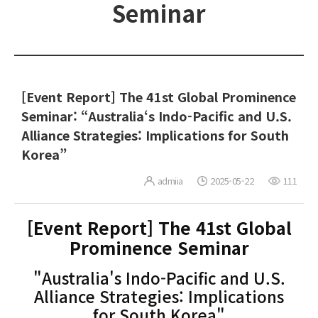
Seminar
[Event Report] The 41st Global Prominence
Seminar: “Australia‘s Indo-Pacific and U.S.
Alliance Strategies: Implications for South
Korea”
admiia
2025-05-22
111
[Event Report] The 41st Global
Prominence Seminar
"Australia's Indo-Pacific and U.S.
Alliance Strategies: Implications
for South Korea"