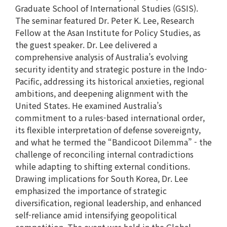
Graduate School of International Studies (GSIS).
The seminar featured Dr. Peter K. Lee, Research
Fellow at the Asan Institute for Policy Studies, as
the guest speaker. Dr. Lee delivered a
comprehensive analysis of Australia’s evolving
security identity and strategic posture in the Indo-
Pacific, addressing its historical anxieties, regional
ambitions, and deepening alignment with the
United States. He examined Australia’s
commitment to a rules-based international order,
its flexible interpretation of defense sovereignty,
and what he termed the “Bandicoot Dilemma” - the
challenge of reconciling internal contradictions
while adapting to shifting external conditions.
Drawing implications for South Korea, Dr. Lee
emphasized the importance of strategic
diversification, regional leadership, and enhanced
self-reliance amid intensifying geopolitical