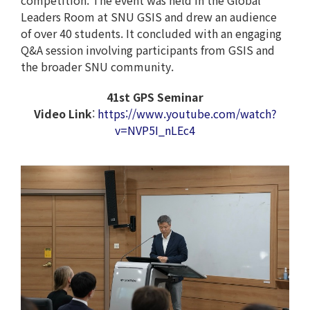
competition. The event was held in the Global
Leaders Room at SNU GSIS and drew an audience
of over 40 students. It concluded with an engaging
Q&A session involving participants from GSIS and
the broader SNU community.
41st GPS Seminar
Video Link
:
https://www.youtube.com/watch?
v=NVP5I_nLEc4