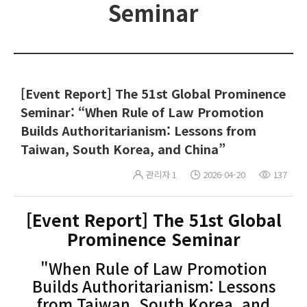
Seminar
[Event Report] The 51st Global Prominence
Seminar: “When Rule of Law Promotion
Builds Authoritarianism: Lessons from
Taiwan, South Korea, and China”
관리자 1
2026-04-20
137
[Event Report] The 51st Global
Prominence Seminar
"When Rule of Law Promotion
Builds Authoritarianism: Lessons
from Taiwan, South Korea, and