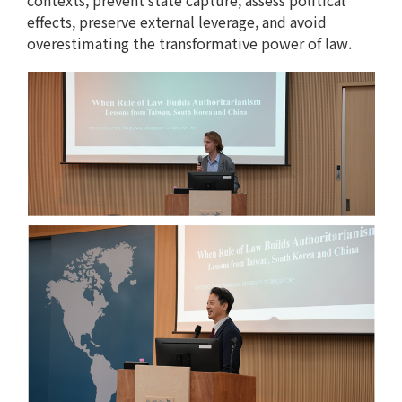
contexts, prevent state capture, assess political
effects, preserve external leverage, and avoid
overestimating the transformative power of law.