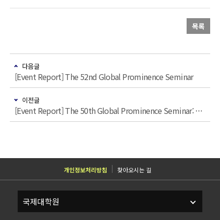
목록
다음글
[Event Report] The 52nd Global Prominence Seminar
이전글
[Event Report] The 50th Global Prominence Seminar: “Command of Commerce: America‘s Enduring Economic Power Advantage over China”
개인정보처리방침
찾아오시는 길