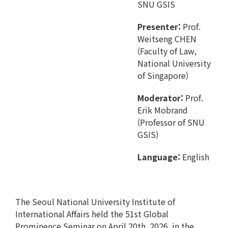
SNU GSIS
Presenter:
Prof.
Weitseng CHEN
(Faculty of Law,
National University
of Singapore)
Moderator:
Prof.
Erik Mobrand
(Professor of SNU
GSIS)
Language:
English
The Seoul National University Institute of
International Affairs held the 51st Global
Prominence Seminar on April 20th, 2026, in the