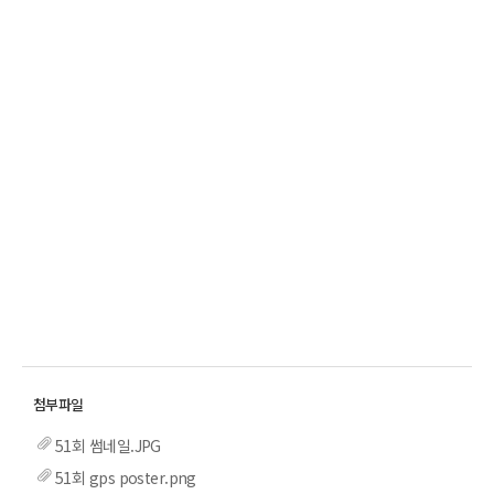
51회 썸네일.JPG
51회 gps poster.png