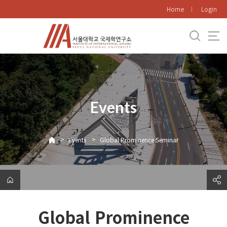
바
Home
Login
로
가
기
메
뉴
Events
>
>
Events
Global Prominence Seminar
Global Prominence