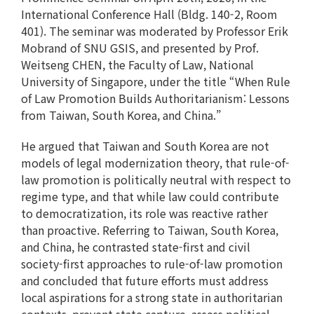
International Conference Hall (Bldg. 140-2, Room
401). The seminar was moderated by Professor Erik
Mobrand of SNU GSIS, and presented by Prof.
Weitseng CHEN, the Faculty of Law, National
University of Singapore, under the title “When Rule
of Law Promotion Builds Authoritarianism: Lessons
from Taiwan, South Korea, and China.”
He argued that Taiwan and South Korea are not
models of legal modernization theory, that rule-of-
law promotion is politically neutral with respect to
regime type, and that while law could contribute
to democratization, its role was reactive rather
than proactive. Referring to Taiwan, South Korea,
and China, he contrasted state-first and civil
society-first approaches to rule-of-law promotion
and concluded that future efforts must address
local aspirations for a strong state in authoritarian