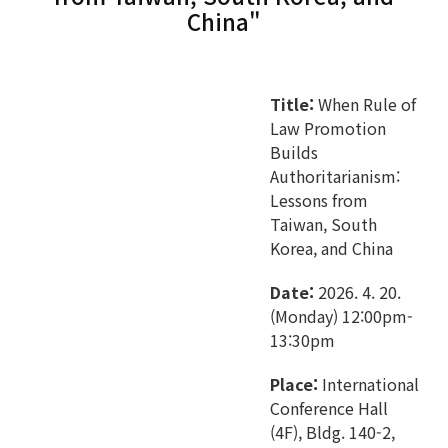
China"
Title:
When Rule of
Law Promotion
Builds
Authoritarianism:
Lessons from
Taiwan, South
Korea, and China
Date:
2026. 4. 20.
(Monday) 12:00pm-
13:30pm
Place:
International
Conference Hall
(4F), Bldg. 140-2,